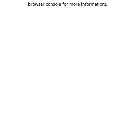
browser console for more information).