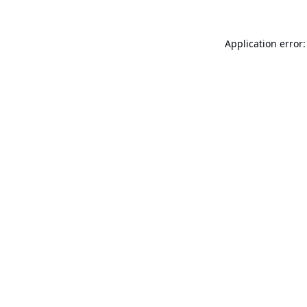
Application error: