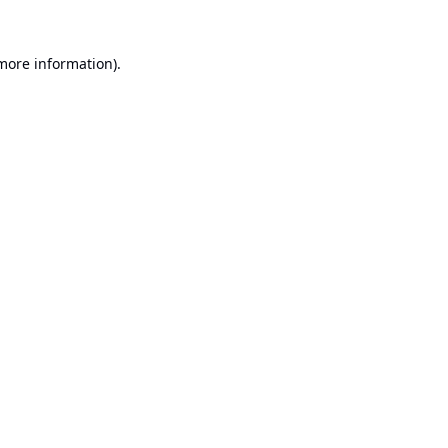
 more information).