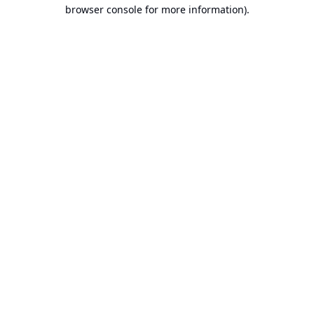
browser console for more information).