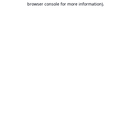
browser console for more information).