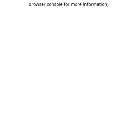
browser console for more information).