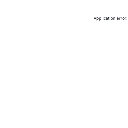
Application error: