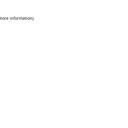
 more information).