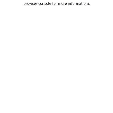
browser console for more information).