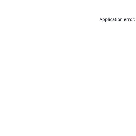
Application error: