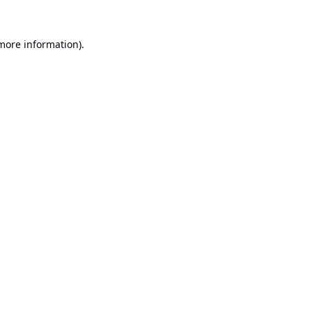
 more information).