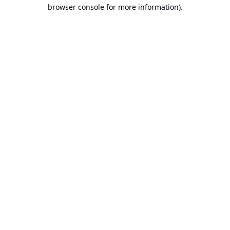
browser console for more information).