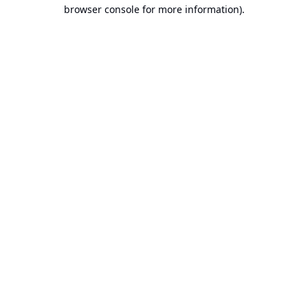
browser console for more information).