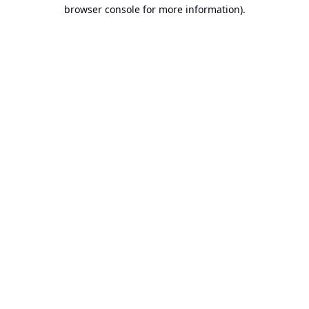
browser console for more information).