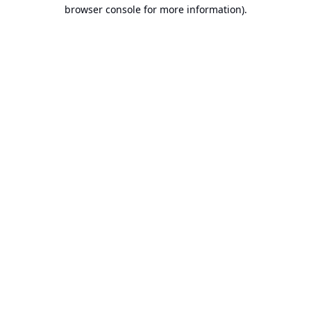
browser console for more information).