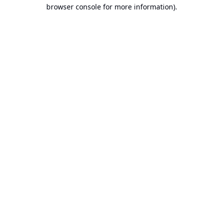
browser console for more information).