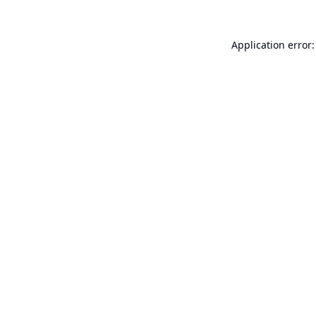
Application error: