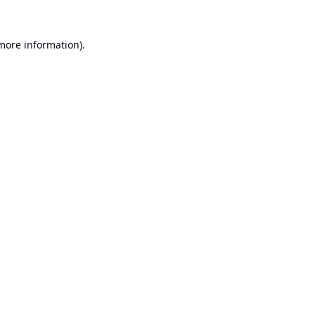
 more information).