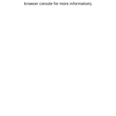
browser console for more information).