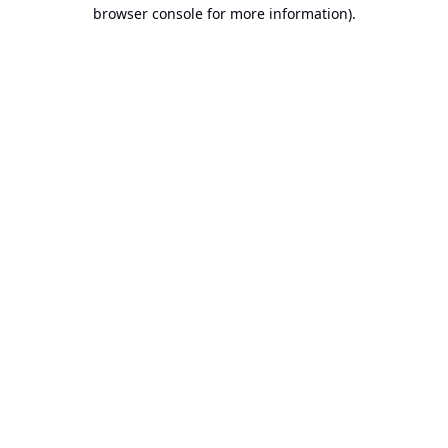
browser console for more information).