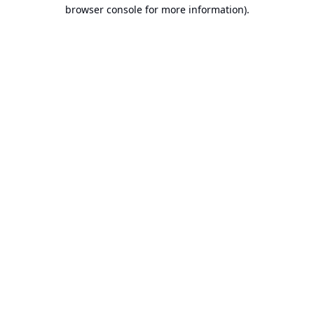
browser console for more information).