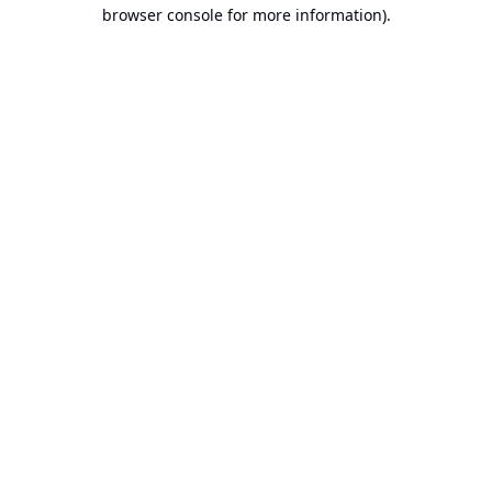
browser console for more information).