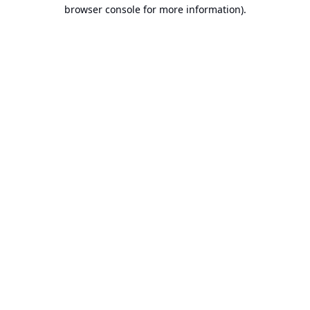
browser console for more information).