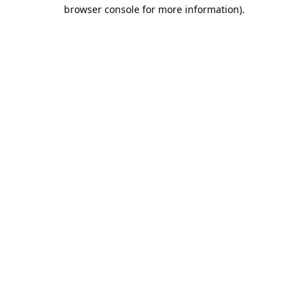
browser console for more information).