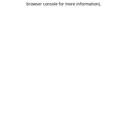
browser console for more information).