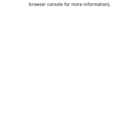
browser console for more information).