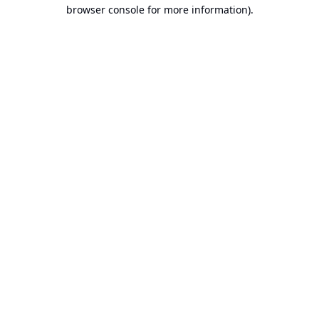
browser console for more information).