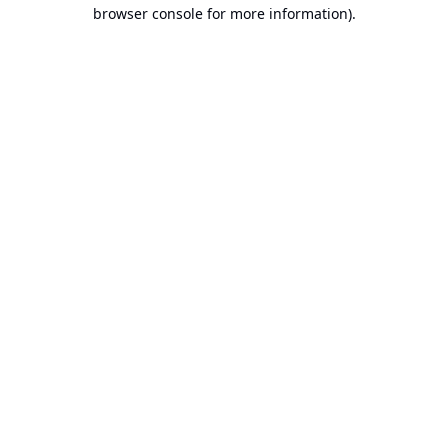
browser console for more information).