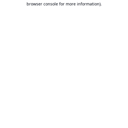
browser console for more information).