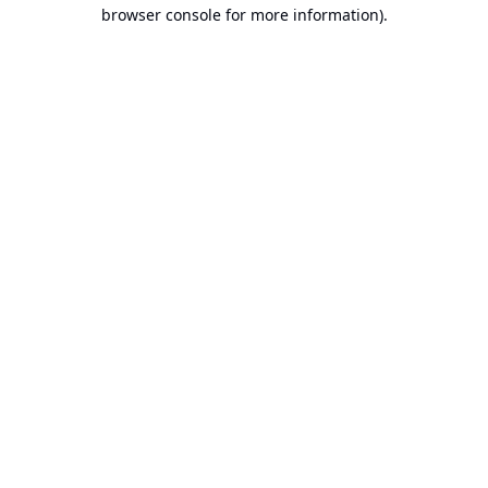
browser console for more information).