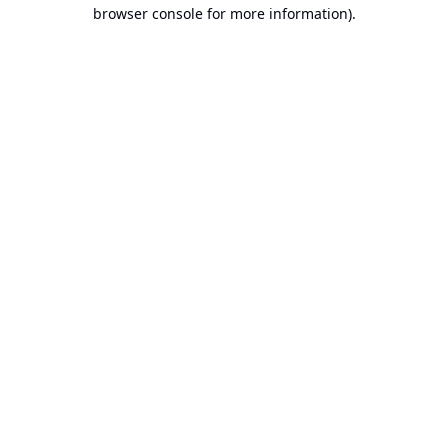
browser console for more information).