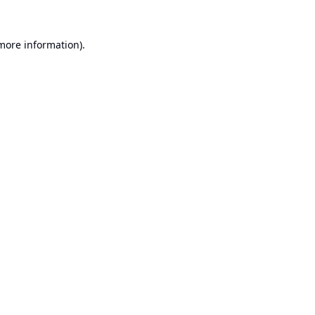
 more information).