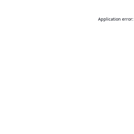
Application error: