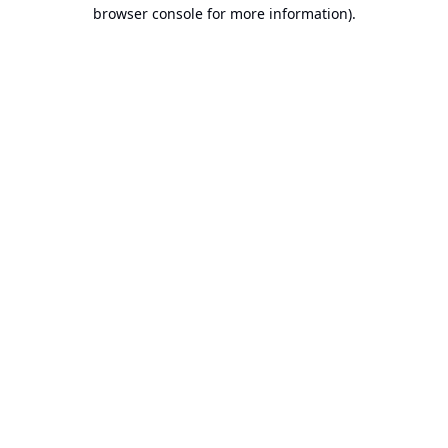
browser console for more information).