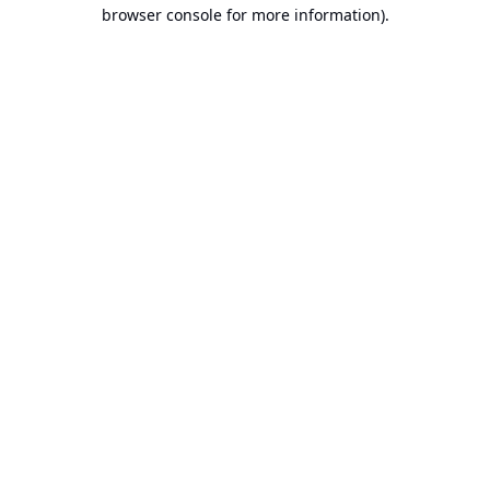
browser console for more information).