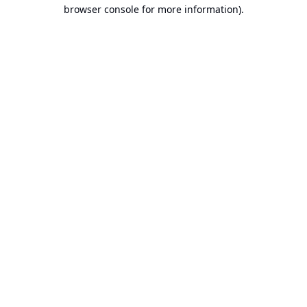
browser console for more information).