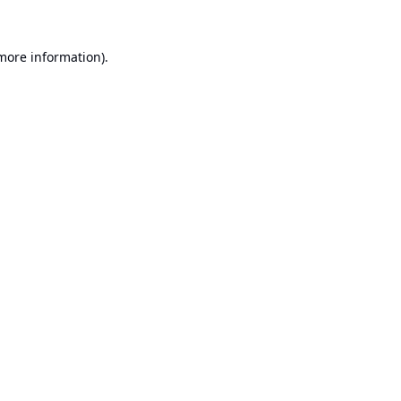
 more information).