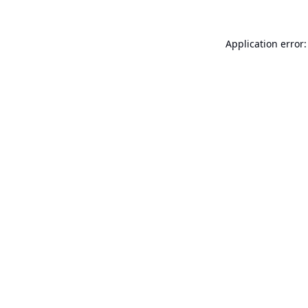
Application error: