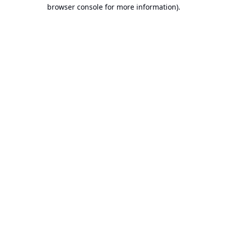
browser console for more information).