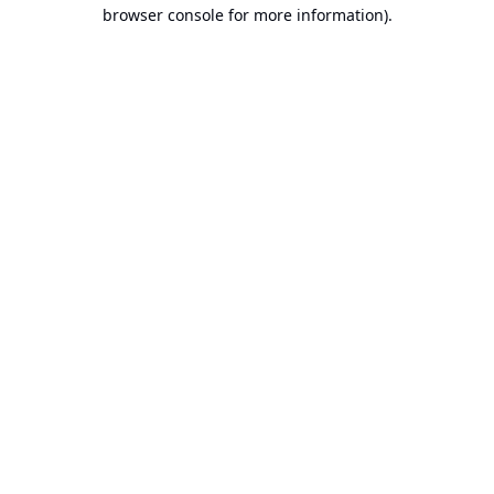
browser console for more information).