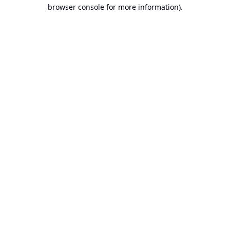
browser console for more information).