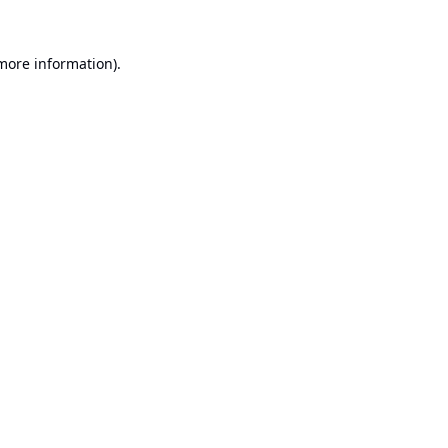
 more information).