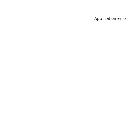
Application error: