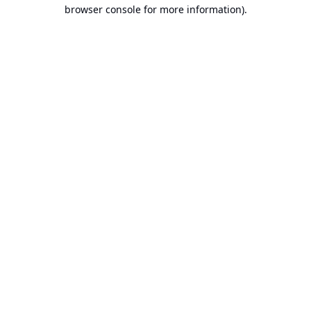
browser console for more information).