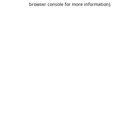
browser console for more information).