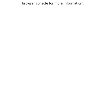
browser console for more information).