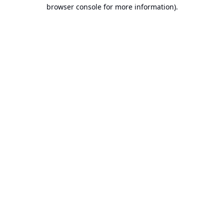
browser console for more information).