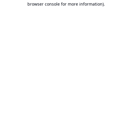
browser console for more information).