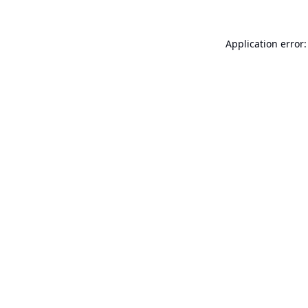
Application error: