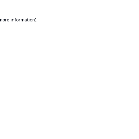
 more information).