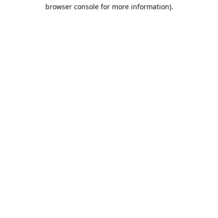
browser console for more information).