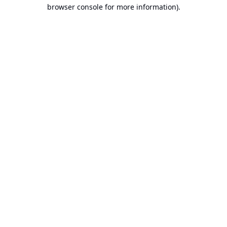
browser console for more information).