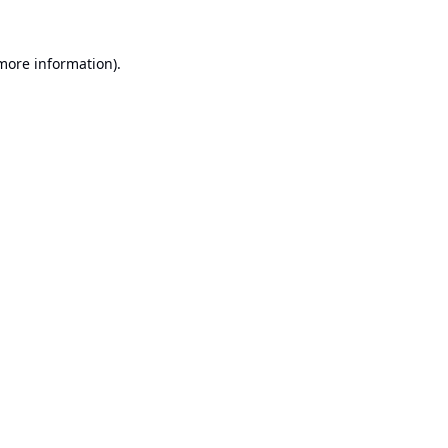
 more information).