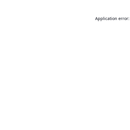
Application error: