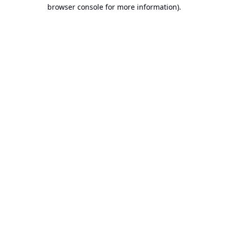
browser console for more information).