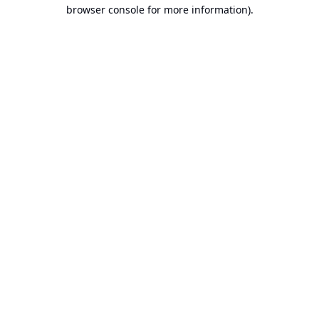
browser console for more information).