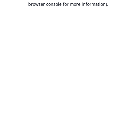
browser console for more information).