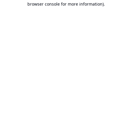
browser console for more information).