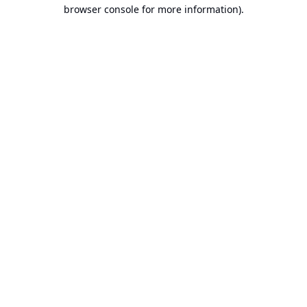
browser console for more information).